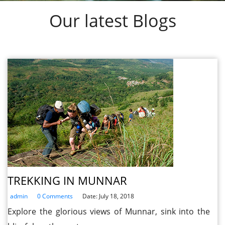
Our latest Blogs
TREKKING IN MUNNAR
admin
0 Comments
Date: July 18, 2018
Explore the glorious views of Munnar, sink into the