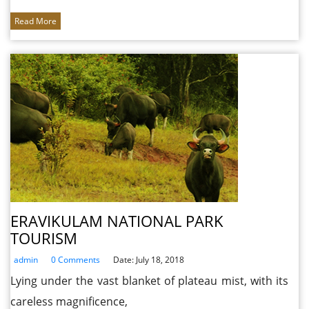
Read More
ERAVIKULAM NATIONAL PARK
TOURISM
admin
0 Comments
Date: July 18, 2018
Lying under the vast blanket of plateau mist, with its
careless magnificence,