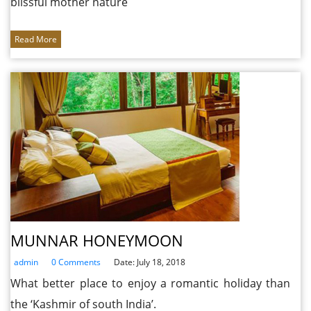
blissful mother nature
Read More
MUNNAR HONEYMOON
admin
0 Comments
Date: July 18, 2018
What better place to enjoy a romantic holiday than
the ‘Kashmir of south India’.