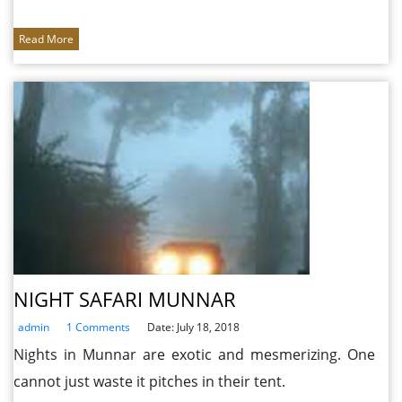
Read More
NIGHT SAFARI MUNNAR
admin
1 Comments
Date: July 18, 2018
Nights in Munnar are exotic and mesmerizing. One
cannot just waste it pitches in their tent.