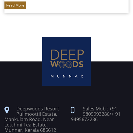
Read More
Deepwoods Resort
Sales Mob : +91
Pulimoottil Estate,
9809993286/+ 91
Mankulam Road, Near
9495672286
Letchmi Tea Estate,
Munnar, Kerala 685612